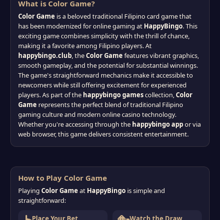
What is Color Game?
Color Game
is a beloved traditional Filipino card game that
has been modernized for online gaming at
HappyBingo
. This
exciting game combines simplicity with the thrill of chance,
making it a favorite among Filipino players. At
happybingo.club
, the
Color Game
features vibrant graphics,
smooth gameplay, and the potential for substantial winnings.
The game's straightforward mechanics make it accessible to
newcomers while still offering excitement for experienced
players. As part of the
happybingo games
collection,
Color
Game
represents the perfect blend of traditional Filipino
gaming culture and modern online casino technology.
Whether you're accessing through the
happybingo app
or via
web browser, this game delivers consistent entertainment.
How to Play Color Game
Playing
Color Game
at
HappyBingo
is simple and
straightforward:
Place Your Bet
Watch the Draw