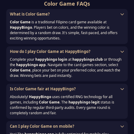
Color Game FAQs
What is Color Game?
Color Game
is a traditional Filipino card game available at
HappyBingo
. Players bet on colors, and the winning color is
determined by a random draw. It's simple, fast-paced, and offers
exciting winning opportunities.
How do I play Color Game at HappyBingo?
Complete your
happybingo login
at
happybingo.club
or through
the
happybingo app
. Navigate to the card games section, select
Color Game
, place your bet on your preferred color, and watch the
draw. Winning bets are paid instantly.
Is Color Game fair at HappyBingo?
Absolutely!
HappyBingo
uses certified RNG technology for all
games, including
Color Game
. The
happybingo legit
status is
confirmed by regular third-party audits. Every game round is
completely random and fair.
Can I play Color Game on mobile?