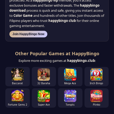
protected. As a
happybingo vip
member, you'll access
exclusive bonuses and faster withdrawals. The
happybingo
download
process is quick and safe, giving you instant access
to
Color Game
and hundreds of other titles. Join thousands of
Filipino players who trust
happybingo club
for their online
gaming entertainment.
Join HappyBingo Now
Other Popular Games at HappyBingo
Explore more exciting games at
happybingo.club
:
Baccarat
32 Baraha
Mega Ace
Irich Bingo
Fortune Gems 2
Super Ace
Tongits
Plinko