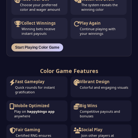
Choose your preferred
The system reveals the
color and wager amount
winning color
Collect Winnings
Play Again
Winning bets receive
Continue playing with
instant payouts
your winnings
Start Playing Color Game
Color Game Features
Fast Gameplay
Vibrant Design
Quick rounds for instant
Colorful and engaging visuals
gratification
Mobile Optimized
Big Wins
Play on
happybingo app
Competitive payouts and
anywhere
bonuses
Fair Gaming
Social Play
Certified RNG ensures
Join other players at