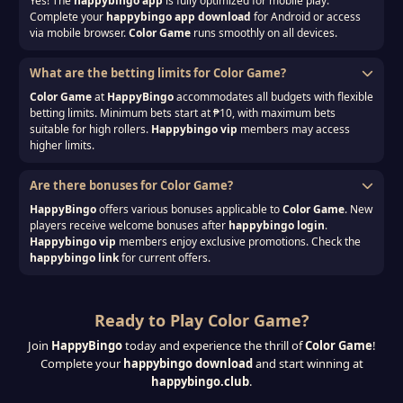
Yes! The
happybingo app
is fully optimized for mobile play.
Complete your
happybingo app download
for Android or access
via mobile browser.
Color Game
runs smoothly on all devices.
What are the betting limits for Color Game?
Color Game
at
HappyBingo
accommodates all budgets with flexible
betting limits. Minimum bets start at ₱10, with maximum bets
suitable for high rollers.
Happybingo vip
members may access
higher limits.
Are there bonuses for Color Game?
HappyBingo
offers various bonuses applicable to
Color Game
. New
players receive welcome bonuses after
happybingo login
.
Happybingo vip
members enjoy exclusive promotions. Check the
happybingo link
for current offers.
Ready to Play Color Game?
Join
HappyBingo
today and experience the thrill of
Color Game
!
Complete your
happybingo download
and start winning at
happybingo.club
.