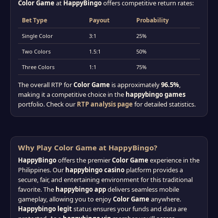
Color Game
at
HappyBingo
offers competitive return rates:
Bet Type
Payout
Probability
Single Color
3:1
25%
Two Colors
1.5:1
50%
Three Colors
1:1
75%
The overall RTP for
Color Game
is approximately
96.5%
,
making it a competitive choice in the
happybingo games
portfolio. Check our
RTP analysis page
for detailed statistics.
Why Play Color Game at HappyBingo?
HappyBingo
offers the premier
Color Game
experience in the
Philippines. Our
happybingo casino
platform provides a
secure, fair, and entertaining environment for this traditional
favorite. The
happybingo app
delivers seamless mobile
gameplay, allowing you to enjoy
Color Game
anywhere.
Happybingo legit
status ensures your funds and data are