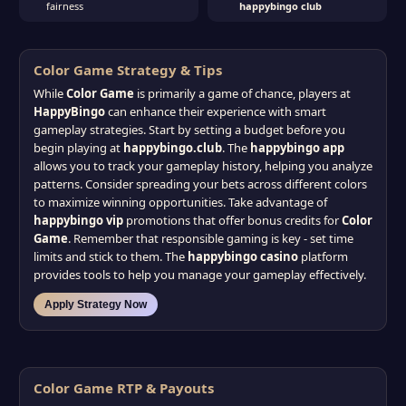
fairness
happybingo club
Color Game Strategy & Tips
While
Color Game
is primarily a game of chance, players at
HappyBingo
can enhance their experience with smart
gameplay strategies. Start by setting a budget before you
begin playing at
happybingo.club
. The
happybingo app
allows you to track your gameplay history, helping you analyze
patterns. Consider spreading your bets across different colors
to maximize winning opportunities. Take advantage of
happybingo vip
promotions that offer bonus credits for
Color
Game
. Remember that responsible gaming is key - set time
limits and stick to them. The
happybingo casino
platform
provides tools to help you manage your gameplay effectively.
Apply Strategy Now
Color Game RTP & Payouts