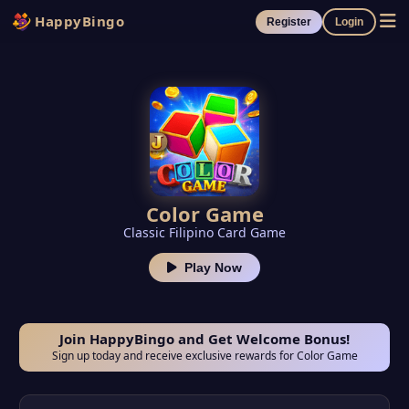
HappyBingo
Register
Login
Color Game
Classic Filipino Card Game
Play Now
Join HappyBingo and Get Welcome Bonus!
Sign up today and receive exclusive rewards for Color Game