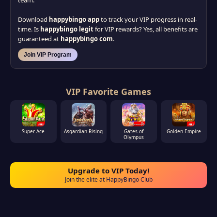
team.
Download
happybingo app
to track your VIP progress in real-
time. Is
happybingo legit
for VIP rewards? Yes, all benefits are
guaranteed at
happybingo com
.
Join VIP Program
VIP Favorite Games
Super Ace
Asgardian Rising
Gates of
Golden Empire
Olympus
Upgrade to VIP Today!
Join the elite at HappyBingo Club