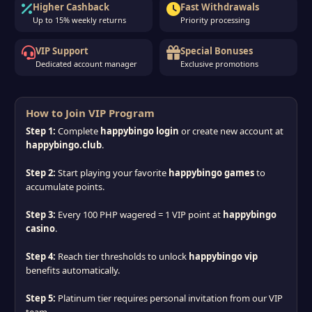
Higher Cashback
Fast Withdrawals
Up to 15% weekly returns
Priority processing
VIP Support
Special Bonuses
Dedicated account manager
Exclusive promotions
How to Join VIP Program
Step 1:
Complete
happybingo login
or create new account at
happybingo.club
.
Step 2:
Start playing your favorite
happybingo games
to
accumulate points.
Step 3:
Every 100 PHP wagered = 1 VIP point at
happybingo
casino
.
Step 4:
Reach tier thresholds to unlock
happybingo vip
benefits automatically.
Step 5:
Platinum tier requires personal invitation from our VIP