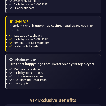
8% weekly cashback
Birthday bonus 2,000 PHP
Priority support
Gold VIP
Premium tier at
happybingo casino
. Requires 500,000 PHP
total bets.
12% weekly cashback
Birthday bonus 5,000 PHP
Personal account manager
Faster withdrawals
Platinum VIP
Elite tier at
happybingo com
. Invitation only for top players.
15% weekly cashback
Birthday bonus 10,000 PHP
Exclusive events access
Custom withdrawal limits
Luxury gifts
VIP Exclusive Benefits