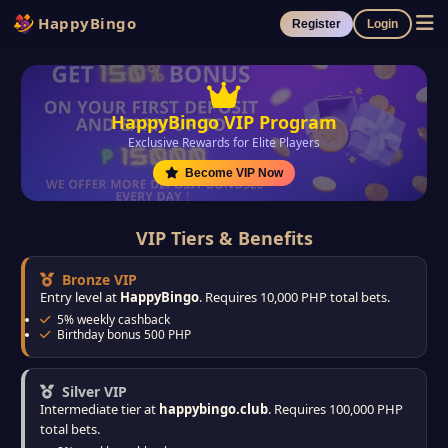
HappyBingo
Register
Login
HappyBingo VIP Program
Exclusive Rewards for Elite Players
Become VIP Now
VIP Tiers & Benefits
Bronze VIP
Entry level at
HappyBingo
. Requires 10,000 PHP total bets.
5% weekly cashback
Birthday bonus 500 PHP
Silver VIP
Intermediate tier at
happybingo.club
. Requires 100,000 PHP
total bets.