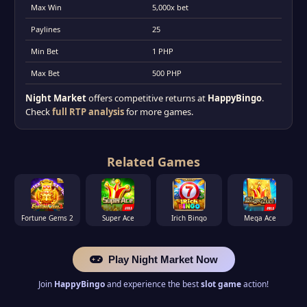
Max Win
5,000x bet
Paylines
25
Min Bet
1 PHP
Max Bet
500 PHP
Night Market
offers competitive returns at
HappyBingo
.
Check
full RTP analysis
for more games.
Related Games
Fortune Gems 2
Super Ace
Irich Bingo
Mega Ace
Play Night Market Now
Join
HappyBingo
and experience the best
slot game
action!