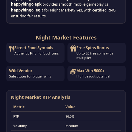
happybingo apk
provides smooth mobile gameplay. Is
happybingo legit
for Night Market? Yes, with certified RNG
ensuring fair results.
Night Market Features
Street Food Symbols
Free Spins Bonus
Authentic Filipino food icons
Up to 20 free spins with
multiplier
Wild Vendor
Max Win 5000x
Substitutes for bigger wins
High payout potential
Night Market RTP Analysis
Metric
Value
RTP
96.5%
Volatility
Medium