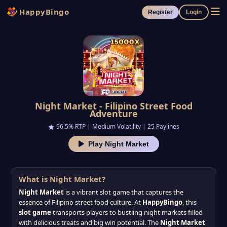
HappyBingo
Register
Login
Night Market - Filipino Street Food
Adventure
96.5% RTP | Medium Volatility | 25 Paylines
star
Play Night Market
What is Night Market?
Night Market
is a vibrant slot game that captures the
essence of Filipino street food culture. At
HappyBingo
, this
slot game
transports players to bustling night markets filled
with delicious treats and big win potential. The
Night Market