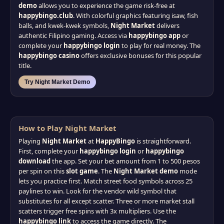
demo
allows you to experience the game risk-free at
happybingo.club
. With colorful graphics featuring isaw, fish
balls, and kwek-kwek symbols,
Night Market
delivers
authentic Filipino gaming. Access via
happybingo app
or
complete your
happybingo login
to play for real money. The
happybingo casino
offers exclusive bonuses for this popular
title.
Try Night Market Demo
How to Play Night Market
Playing
Night Market
at
HappyBingo
is straightforward.
First, complete your
happybingo login
or
happybingo
download
the app. Set your bet amount from 1 to 500 pesos
per spin on this
slot game
. The
Night Market demo
mode
lets you practice first. Match street food symbols across 25
paylines to win. Look for the vendor wild symbol that
substitutes for all except scatter. Three or more market stall
scatters trigger free spins with 3x multipliers. Use the
happybingo link
to access the game directly. The