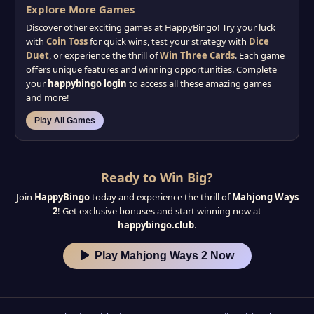
Explore More Games
Discover other exciting games at HappyBingo! Try your luck
with
Coin Toss
for quick wins, test your strategy with
Dice
Duet
, or experience the thrill of
Win Three Cards
. Each game
offers unique features and winning opportunities. Complete
your
happybingo login
to access all these amazing games
and more!
Play All Games
Ready to Win Big?
Join
HappyBingo
today and experience the thrill of
Mahjong Ways
2
! Get exclusive bonuses and start winning now at
happybingo.club
.
Play Mahjong Ways 2 Now