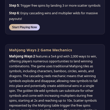
Step 5:
Trigger free spins by landing 3 or more scatter symbols
Step 6:
Enjoy cascading wins and multiplier wilds for massive
payouts!
Start Playing Now
Mahjong Ways 2 Game Mechanics
Mahjong Ways 2
features a 5x4 grid with 2,000 ways to win,
offering players numerous opportunities to land winning
combinations. The game uses traditional Mahjong tiles as
symbols, including characters, bamboo, circles, winds, and
dragons. The cascading reels mechanic means that winning
symbols explode and disappear, allowing new symbols to fall
into place and potentially create additional wins in a single
spin. The golden tile wild symbols can substitute for other
symbols and come with increasing multipliers during free
spins, starting at 2x and reaching up to 10x. Scatter symbols
represented by the Mahjong table trigger the free spins