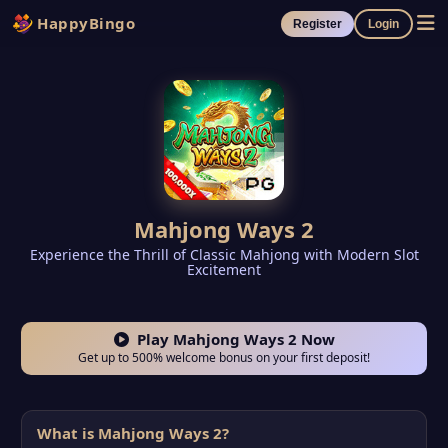
HappyBingo
Register
Login
Mahjong Ways 2
Experience the Thrill of Classic Mahjong with Modern Slot
Excitement
Play Mahjong Ways 2 Now
Get up to 500% welcome bonus on your first deposit!
What is Mahjong Ways 2?