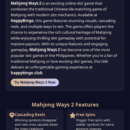
Mahjong Ways 2
is an exciting online slot game that
combines the traditional Chinese tile-matching game of
Mahjong with modern slot mechanics. Available at
HappyBingo
, this game features stunning visuals, cascading
reels, and multiple ways to win. The game offers players the
chance to experience the rich cultural heritage of Mahjong
while enjoying thrilling slot gameplay with potential for
massive payouts. With its unique features and engaging
gameplay,
Mahjong Ways 2
has become one of the most
popular slot games in the Philippines. Whether you're a fan of
traditional Mahjong or love exciting slot games, this title
delivers an unforgettable gaming experience at
happybingo.club
.
Try Mahjong Ways 2 Now
Mahjong Ways 2 Features
Cascading Reels
Free Spins
Winning symbols disappear
Trigger free spins with
and new ones cascade down
scatter symbols for extra
for chain reactions
winning chances