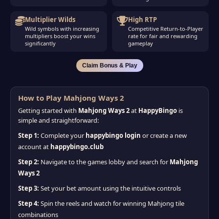
Multiplier Wilds
High RTP
Wild symbols with increasing
Competitive Return-to-Player
multipliers boost your wins
rate for fair and rewarding
significantly
gameplay
Claim Bonus & Play
How to Play Mahjong Ways 2
Getting started with
Mahjong Ways 2
at
HappyBingo
is
simple and straightforward:
Step 1:
Complete your
happybingo login
or create a new
account at
happybingo.club
Step 2:
Navigate to the games lobby and search for
Mahjong
Ways 2
Step 3:
Set your bet amount using the intuitive controls
Step 4:
Spin the reels and watch for winning Mahjong tile
combinations