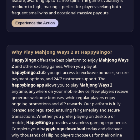
feature, awarding up to 12 free spins. The game's volatility is
medium to high, making it perfect for players seeking both
frequent small wins and occasional massive payouts.
Experience the Action
Why Play Mahjong Ways 2 at HappyBingo?
HappyBingo
offers the best platform to enjoy
Mahjong Ways
2
and other exciting games. When you play at
happybingo.club
, you get access to exclusive bonuses, secure
payment options, and 24/7 customer support. The
happybingo app
allows you to play
Mahjong Ways 2
anytime, anywhere on your mobile device. New players receive
generous welcome bonuses, while regular players enjoy
ongoing promotions and VIP rewards. Our platform is fully
licensed and regulated, ensuring fair gameplay and secure
transactions. Whether you prefer playing on desktop or
mobile,
HappyBingo
provides a seamless gaming experience.
Complete your
happybingo download
today and discover
why thousands of Filipino players choose us for their online