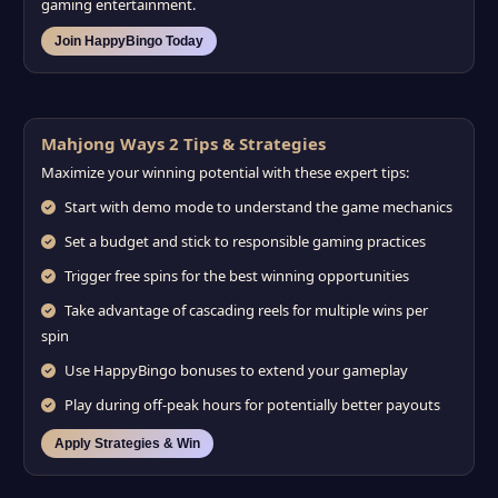
gaming entertainment.
Join HappyBingo Today
Mahjong Ways 2 Tips & Strategies
Maximize your winning potential with these expert tips:
Start with demo mode to understand the game mechanics
Set a budget and stick to responsible gaming practices
Trigger free spins for the best winning opportunities
Take advantage of cascading reels for multiple wins per
spin
Use HappyBingo bonuses to extend your gameplay
Play during off-peak hours for potentially better payouts
Apply Strategies & Win