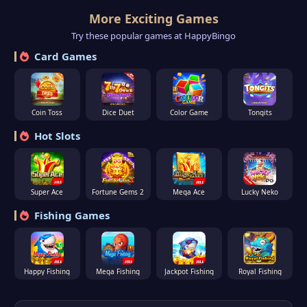
More Exciting Games
Try these popular games at HappyBingo
Card Games
Coin Toss
Dice Duet
Color Game
Tongits
Hot Slots
Super Ace
Fortune Gems 2
Mega Ace
Lucky Neko
Fishing Games
Happy Fishing
Mega Fishing
Jackpot Fishing
Royal Fishing